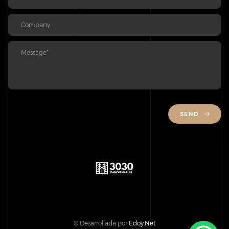
SEND
© Desarrollada por
Edoy.Net