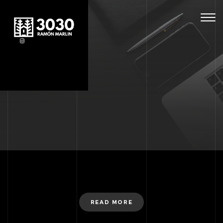
Togg
navig
READ MORE