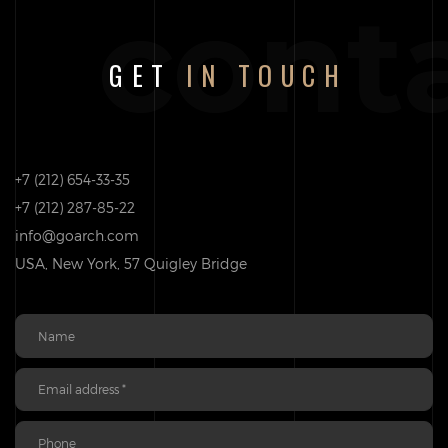
cont
GET
IN TOUCH
+7 (212) 654-33-35
+7 (212) 287-85-22
info@goarch.com
USA, New York, 57 Quigley Bridge