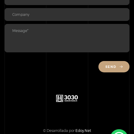
SEND
© Desarrollada por
Edoy.Net