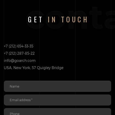
cont
GET
IN TOUCH
+7 (212) 654-33-35
+7 (212) 287-85-22
info@goarch.com
USA, New York, 57 Quigley Bridge