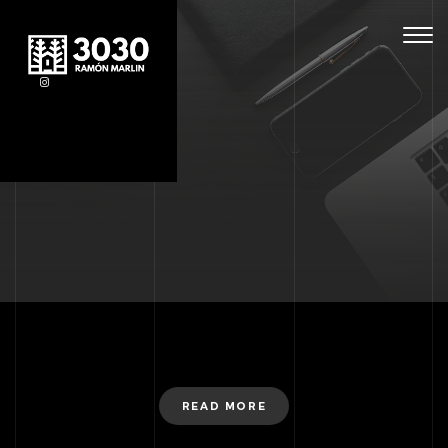
Togg
navig
READ MORE