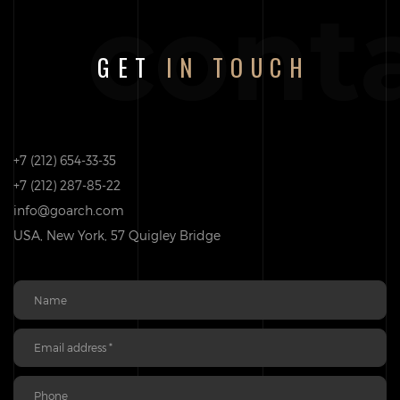
cont
GET
IN TOUCH
+7 (212) 654-33-35
+7 (212) 287-85-22
info@goarch.com
USA, New York, 57 Quigley Bridge