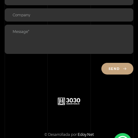
SEND
© Desarrollada por
Edoy.Net