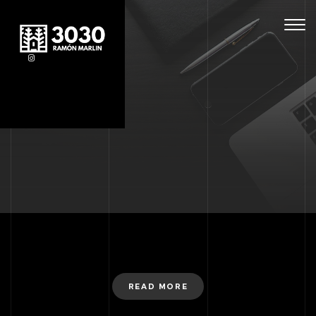
Togg
navig
READ MORE