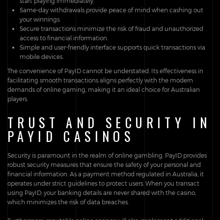
start playing immediately.
Same-day withdrawals provide peace of mind when cashing out
your winnings.
Secure transactions minimize the risk of fraud and unauthorized
access to financial information.
Simple and user-friendly interface supports quick transactions via
mobile devices.
The convenience of PayID cannot be understated. Its effectiveness in
facilitating smooth transactions aligns perfectly with the modern
demands of online gaming, making it an ideal choice for Australian
players.
TRUST AND SECURITY IN
PAYID CASINOS
Security is paramount in the realm of online gambling. PayID provides
robust security measures that ensure the safety of your personal and
financial information. As a payment method regulated in Australia, it
operates under strict guidelines to protect users. When you transact
using PayID, your banking details are never shared with the casino,
which minimizes the risk of data breaches.