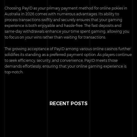
Choosing PayID as your primary payment method for online pokies in
Australia in 2026 comes with numerous advantages. Its ability to
process transactions swiftly and securely ensures that your gaming
experience is both enjoyable and hassle-free. The fast deposits and
same-day withdrawals enhance your time spent gaming, allowing you
to focus on your wins rather than waiting for transactions.
The growing acceptance of PayID among various online casinos further
solidifies its standing as a preferred payment option. As players continue
to seek efficiency, security, and convenience, PayID meets those
demands effortlessly, ensuring that your online gaming experience is
top-notch.
RECENT POSTS