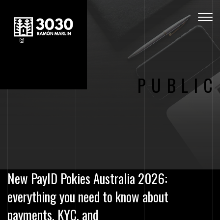
Togg
navig
PUBLIC
New PayID Pokies Australia 2026:
everything you need to know about
payments, KYC, and