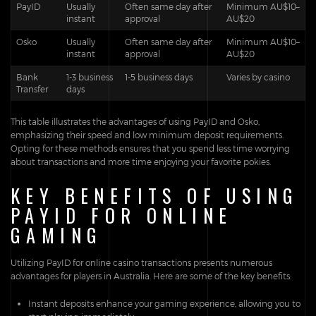
PayID
Usually
Often same day after
Minimum AU$10–
instant
approval
AU$20
Osko
Usually
Often same day after
Minimum AU$10–
instant
approval
AU$20
Bank
1-3 business
1-5 business days
Varies by casino
Transfer
days
This table illustrates the advantages of using PayID and Osko,
emphasizing their speed and low minimum deposit requirements.
Opting for these methods ensures that you spend less time worrying
about transactions and more time enjoying your favorite pokies.
KEY BENEFITS OF USING
PAYID FOR ONLINE
GAMING
Utilizing PayID for online casino transactions presents numerous
advantages for players in Australia. Here are some of the key benefits:
Instant deposits enhance your gaming experience, allowing you to