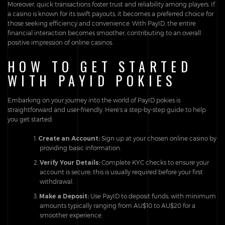
Moreover, quick transactions foster trust and reliability among players. If
a casino is known for its swift payouts, it becomes a preferred choice for
those seeking efficiency and convenience. With PayID, the entire
financial interaction becomes smoother, contributing to an overall
positive impression of online casinos.
HOW TO GET STARTED
WITH PAYID POKIES
Embarking on your journey into the world of PayID pokies is
straightforward and user-friendly. Here’s a step-by-step guide to help
you get started:
Create an Account:
Sign up at your chosen online casino by
providing basic information.
Verify Your Details:
Complete KYC checks to ensure your
account is secure; this is usually required before your first
withdrawal.
Make a Deposit:
Use PayID to deposit funds, with minimum
amounts typically ranging from AU$10 to AU$20 for a
smoother experience.