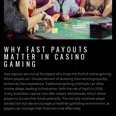
WHY FAST PAYOUTS
MATTER IN CASINO
GAMING
Fast payouts are crucial for players who enjoy the thrill of online gaming.
When players win, the excitement of receiving their winnings quickly
enhances their experience. Traditional banking methods can often
involve delays, leading to frustration. With the rise of PayID in 2026,
many Australian casinos now offer instant withdrawals, which allows
players to access their funds promptly. This not only improves player
satisfaction but also encourages a healthier gambling environment, as
players can manage their finances more effectively.