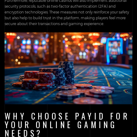
Furthermore, reputable online casinos will also implement additional
security protocols, such as two-factor authentication (2FA) and
encryption technologies. These measures not only reinforce your safety
but also help to build trust in the platform, making players feel more
secure about their transactions and gaming experience.
WHY CHOOSE PAYID FOR
YOUR ONLINE GAMING
NEEDS?