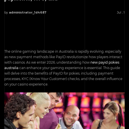
by
Jul , 1
administrator_1d4687
The online gaming landscape in Australia is rapidly evolving, especially
as new payment methods like PayID revolutionize how players interact
with casinos. As we enter 2026, understanding how
new payid pokies
australia
can enhance your gaming experience is essential. This guide
will delve into the benefits of PayID for pokies, including payment
processes, KYC (Know Your Customer) checks, and the overall influence
on your casino experience.