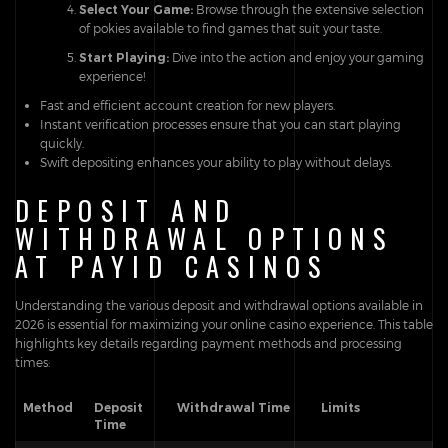
Select Your Game:
Browse through the extensive selection
of pokies available to find games that suit your taste.
Start Playing:
Dive into the action and enjoy your gaming
experience!
Fast and efficient account creation for new players.
Instant verification processes ensure that you can start playing
quickly.
Swift depositing enhances your ability to play without delays.
DEPOSIT AND
WITHDRAWAL OPTIONS
AT PAYID CASINOS
Understanding the various deposit and withdrawal options available in
2026 is essential for maximizing your online casino experience. This table
highlights key details regarding payment methods and processing
times:
Method
Deposit
Withdrawal Time
Limits
Time