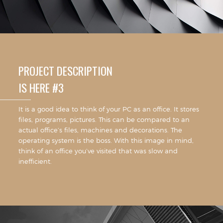
PROJECT DESCRIPTION
IS HERE #3
It is a good idea to think of your PC as an office. It stores
files, programs, pictures. This can be compared to an
actual office’s files, machines and decorations. The
operating system is the boss. With this image in mind,
think of an office you’ve visited that was slow and
inefficient.