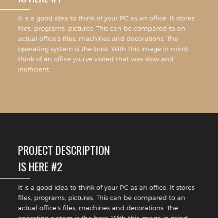
It is a good idea to think of your PC as an office. It stores
files, programs, pictures. This can be compared to an
actual office’s files, machines and decorations. The
operating system is the boss. With this image in mind,
think of an office you’ve visited that was slow and
inefficient.
PROJECT DESCRIPTION
IS HERE #2
It is a good idea to think of your PC as an office. It stores
files, programs, pictures. This can be compared to an
actual office’s files, machines and decorations. The
operating system is the boss. With this image in mind,