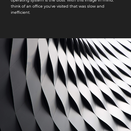
think of an office you’ve visited that was slow and
inefficient.