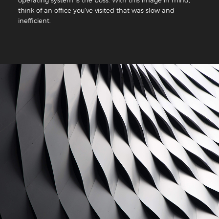
think of an office you’ve visited that was slow and
inefficient.