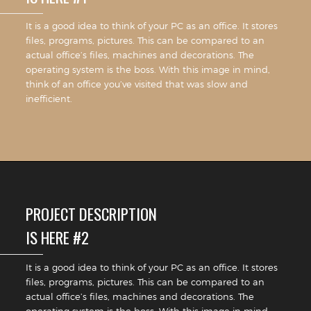
It is a good idea to think of your PC as an office. It stores
files, programs, pictures. This can be compared to an
actual office’s files, machines and decorations. The
operating system is the boss. With this image in mind,
think of an office you’ve visited that was slow and
inefficient.
PROJECT DESCRIPTION
IS HERE #2
It is a good idea to think of your PC as an office. It stores
files, programs, pictures. This can be compared to an
actual office’s files, machines and decorations. The
operating system is the boss. With this image in mind,