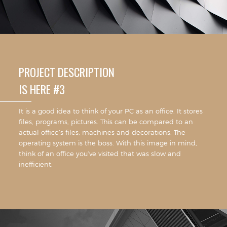
PROJECT DESCRIPTION
IS HERE #3
It is a good idea to think of your PC as an office. It stores
files, programs, pictures. This can be compared to an
actual office’s files, machines and decorations. The
operating system is the boss. With this image in mind,
think of an office you’ve visited that was slow and
inefficient.