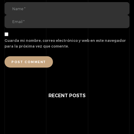
Guarda mi nombre, correo electrónico y web en este navegador
para la próxima vez que comente.
POST COMMENT
RECENT POSTS