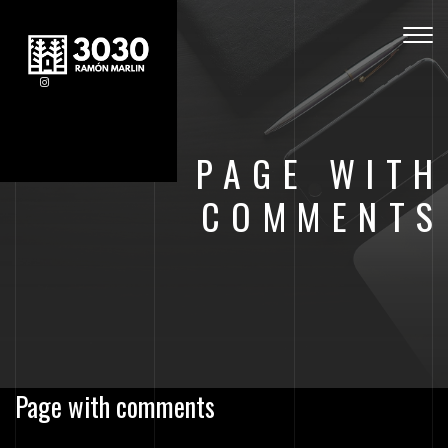
Togg
navig
PAGE WITH
COMMENTS
Page with comments