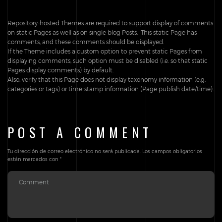
Repository-hosted Themes are required to support display of comments
on static Pages as well as on single blog Posts. This static Page has
comments, and these comments should be displayed.
If the Theme includes a custom option to prevent static Pages from
displaying comments, such option must be disabled (i.e. so that static
Pages display comments) by default.
Also, verify that this Page does not display taxonomy information (e.g.
categories or tags) or time-stamp information (Page publish date/time).
POST A COMMENT
Tu dirección de correo electrónico no será publicada.
Los campos obligatorios
están marcados con
*